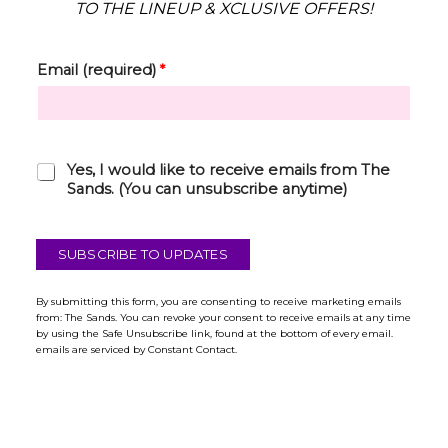
TO THE LINEUP & XCLUSIVE OFFERS!
Email (required)
*
C
Yes, I would like to receive emails from The
h
Sands. (You can unsubscribe anytime)
e
c
k
SUBSCRIBE TO UPDATES
b
o
x
By submitting this form, you are consenting to receive marketing emails
from: The Sands. You can revoke your consent to receive emails at any time
*
by using the Safe Unsubscribe link, found at the bottom of every email.
emails are serviced by Constant Contact.