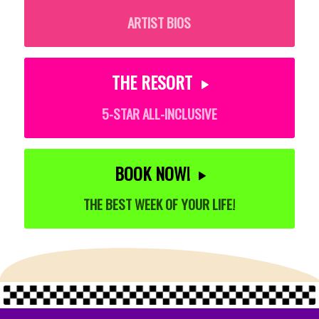
ARTIST BIOS
THE RESORT
5-STAR ALL-INCLUSIVE
BOOK NOW!
THE BEST WEEK OF YOUR LIFE!