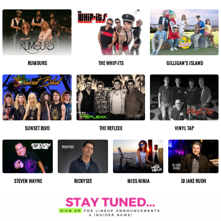
THE WHIP-ITS
GILLIGAN’S ISLAND
RUMOURS
THE REFLEXX
VINYL TAP
SUNSET BLVD
STEVEN WAYNE
RICKYSEE
MISS NINJA
DJ JAKE RUDH