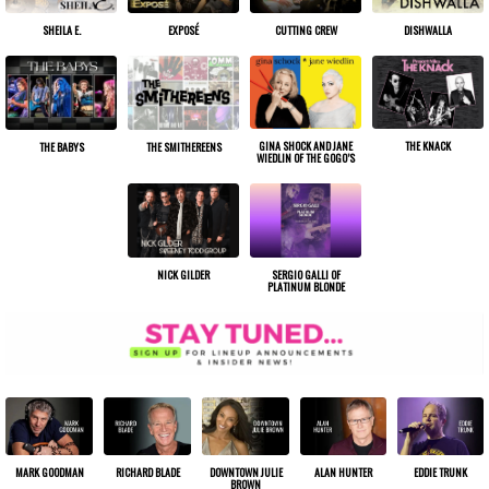
SHEILA E.
EXPOSÉ
CUTTING CREW
DISHWALLA
GINA SHOCK AND JANE
THE KNACK
THE BABYS
THE SMITHEREENS
WIEDLIN OF THE GOGO’S
NICK GILDER
SERGIO GALLI OF
PLATINUM BLONDE
ALAN HUNTER
EDDIE TRUNK
MARK GOODMAN
RICHARD BLADE
DOWNTOWN JULIE
BROWN