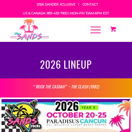
2026 SANDER XCLUSIVE
CONTACT
US & CANADA: 855-452-7900 |
MON-FRI 10AM-6PM EST
2026 LINEUP
ROCK THE CASBAH
~ THE CLASH (1982)
“
”