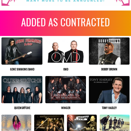
ADDED AS CONTRACTED
OMD
BOBBY BROWN
GENE SIMMONS BAND
WINGER
TONY HADLEY
QUEENSRŸCHE