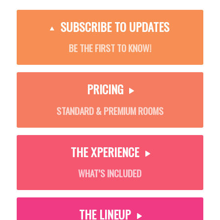
SUBSCRIBE TO UPDATES
BE THE FIRST TO KNOW!
PRICING
STANDARD & PREMIUM ROOMS
THE XPERIENCE
WHAT’S INCLUDED
THE LINEUP