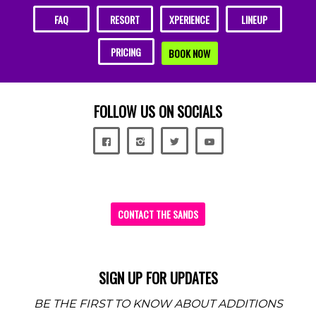
FAQ
RESORT
XPERIENCE
LINEUP
PRICING
BOOK NOW
FOLLOW US ON SOCIALS
CONTACT THE SANDS
SIGN UP FOR UPDATES
BE THE FIRST TO KNOW ABOUT ADDITIONS