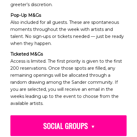
greeter’s discretion.
Pop-Up M&Gs
Also included for all guests. These are spontaneous
moments throughout the week with artists and
talent. No sign-ups or tickets needed — just be ready
when they happen.
Ticketed M&Gs
Access is limited. The first priority is given to the first
200 reservations. Once those spots are filled, any
remaining openings will be allocated through a
random drawing among the Sander community. If
you are selected, you will receive an email in the
weeks leading up to the event to choose from the
available artists.
SOCIAL GROUPS