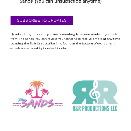
h
Sands. (You can unsubscribe anytime)
e
c
k
SUBSCRIBE TO UPDATES
b
o
x
By submitting this form, you are consenting to receive marketing emails
from: The Sands. You can revoke your consent to receive emails at any time
*
by using the Safe Unsubscribe link, found at the bottom of every email.
emails are serviced by Constant Contact.