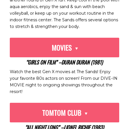
another round of Gen X fun. Keep cool in the pool with
aqua aerobics, enjoy the sand & sun with beach
volleyball, or keep up on your workout routine in the
indoor fitness center. The Sands offers several options
to stretch & strengthen your body.
MOVIES
“GIRLS ON FILM” –DURAN DURAN (1981)
Watch the best Gen X movies at The Sands! Enjoy
your favorite 80s actors on screen! From our DIVE-IN
MOVIE night to ongoing showings throughout the
resort!
TOMTOM CLUB
“ALL NIGHT LONG” –LIONEL RICHIE (1983)