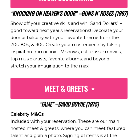
“KNOCKING ON HEAVEN’S DOOR” –GUNS N’ ROSES (1987)
Show off your creative skills and win “Sand Dollars” –
good toward next year’s reservations! Decorate your
door or balcony with your favorite theme from the
70s, 80s, & 90s. Create your masterpiece by taking
inspiration from iconic TV shows, cult classic movies,
top music artists, favorite albums, and beyond –
stretch your imagination to the max!
MEET & GREETS
“FAME” –DAVID BOWIE (1975)
Celebrity M&Gs
Included with your reservation. These are our main
hosted meet & greets, where you can meet featured
talent and grab a photo. Signing of items is at the