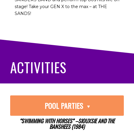
stage! Take your GEN X to the max – at THE
SANDS!
ACTIVITIES
POOL PARTIES
“SWIMMING WITH HORSES” –SIOUXSIE AND THE
BANSHEES (1984)