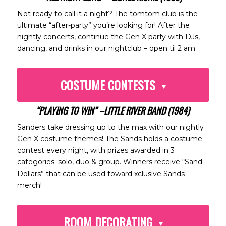
Not ready to call it a night? The tomtom club is the
ultimate “after-party” you’re looking for! After the
nightly concerts, continue the Gen X party with DJs,
dancing, and drinks in our nightclub – open til 2 am.
COSTUME CONTESTS
“PLAYING TO WIN” –LITTLE RIVER BAND (1984)
Sanders take dressing up to the max with our nightly
Gen X costume themes! The Sands holds a costume
contest every night, with prizes awarded in 3
categories: solo, duo & group. Winners receive “Sand
Dollars” that can be used toward xclusive Sands
merch!
ROOM DECORATING