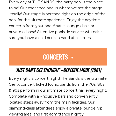
Every day at THE SANDS, the party pool is the place
to be! Our xperience pool is where we set the stage –
literally! Our stage is perched right on the edge of the
pool for the ultimate xperience! Enjoy the daytime
concerts from your pool floatie, lounge chair, or
private cabana! Attentive poolside service will make
sure you have a cold drink in hand at all times!
CONCERTS
“JUST CAN’T GET ENOUGH” –DEPECHE MODE (1981)
Every night is concert night! The Sands is the ultimate
Gen X concert ticket! Iconic bands from the 70s, 80s
& 90s perform in our intimate concert hall every night.
Complete with all-inclusive bars and conveniently
located steps away from the main facilities. Our
diamond-class attendees enjoy a private lounge, vip
viewing area, and first admittance nightly!