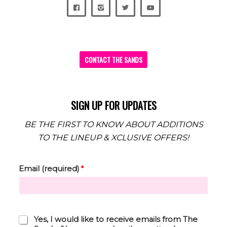
CONTACT THE SANDS
SIGN UP FOR UPDATES
BE THE FIRST TO KNOW ABOUT ADDITIONS
TO THE LINEUP & XCLUSIVE OFFERS!
Email (required)
*
C
Yes, I would like to receive emails from The