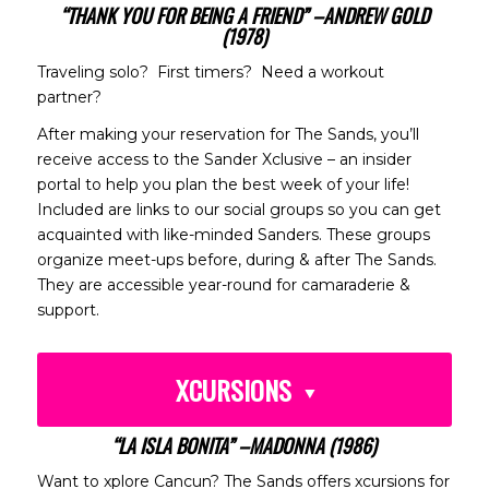
“THANK YOU FOR BEING A FRIEND” –ANDREW GOLD
(1978)
Traveling solo? First timers? Need a workout
partner?
After making your reservation for The Sands, you’ll
receive access to the Sander Xclusive – an insider
portal to help you plan the best week of your life!
Included are links to our social groups so you can get
acquainted with like-minded Sanders. These groups
organize meet-ups before, during & after The Sands.
They are accessible year-round for camaraderie &
support.
XCURSIONS
“LA ISLA BONITA” –MADONNA (1986)
Want to xplore Cancun? The Sands offers xcursions for