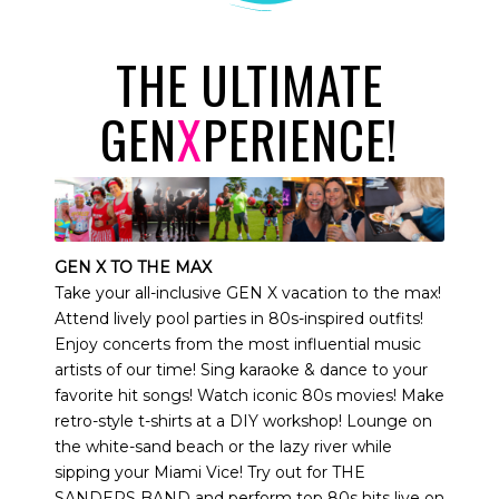
THE ULTIMATE
GEN
X
PERIENCE!
GEN X TO THE MAX
Take your all-inclusive GEN X vacation to the max!
Attend lively pool parties in 80s-inspired outfits!
Enjoy concerts from the most influential music
artists of our time! Sing karaoke & dance to your
favorite hit songs! Watch iconic 80s movies! Make
retro-style t-shirts at a DIY workshop! Lounge on
the white-sand beach or the lazy river while
sipping your Miami Vice! Try out for THE
SANDERS BAND and perform top 80s hits live on