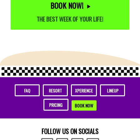
BOOK NOW!
THE BEST WEEK OF YOUR LIFE!
FAQ
RESORT
XPERIENCE
LINEUP
PRICING
BOOK NOW
FOLLOW US ON SOCIALS