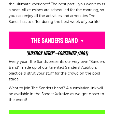
the ultimate xperience! The best part – you won’t miss
a beat! All xcursions are scheduled for the morning, so
you can enjoy all the activities and amenities The
Sands has to offer during the best week of your life!
THE SANDERS BAND
“JUKEBOX HERO” –FOREIGNER (1981)
Every year, The Sands presents our very own “Sanders
Band” made up of our talented Sanders! Audition,
practice & strut your stuff for the crowd on the pool
stage!
Want to join The Sanders band? A submission link will
be available in the Sander Xclusive as we get closer to
the event!