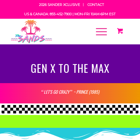
2026 SANDER XCLUSIVE
CONTACT
US & CANADA: 855-452-7900 |
MON-FRI 10AM-6PM EST
GEN X TO THE MAX
LET’S GO CRAZY
~ PRINCE (1985)
“
”