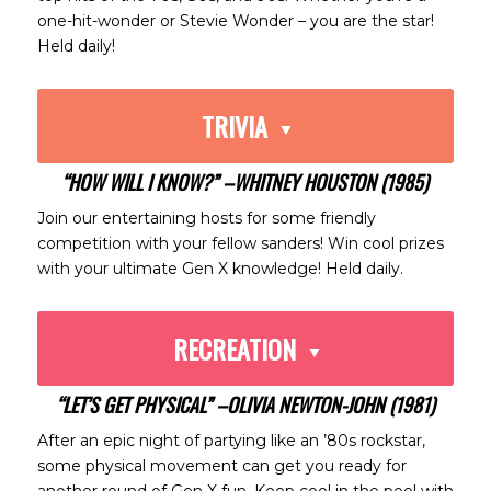
one-hit-wonder or Stevie Wonder – you are the star!
Held daily!
TRIVIA
“HOW WILL I KNOW?” –WHITNEY HOUSTON (1985)
Join our entertaining hosts for some friendly
competition with your fellow sanders! Win cool prizes
with your ultimate Gen X knowledge! Held daily.
RECREATION
“LET’S GET PHYSICAL” –OLIVIA NEWTON-JOHN (1981)
After an epic night of partying like an ’80s rockstar,
some physical movement can get you ready for