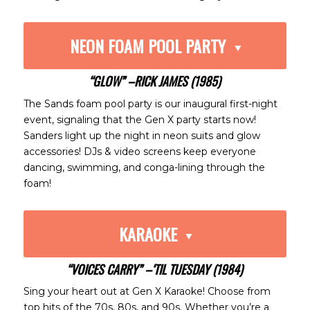
NEON FOAM POOL PARTY
“GLOW” –RICK JAMES (1985)
The Sands foam pool party is our inaugural first-night
event, signaling that the Gen X party starts now!
Sanders light up the night in neon suits and glow
accessories! DJs & video screens keep everyone
dancing, swimming, and conga-lining through the
foam!
KARAOKE
“VOICES CARRY” –‘TIL TUESDAY (1984)
Sing your heart out at Gen X Karaoke! Choose from
top hits of the 70s, 80s, and 90s. Whether you’re a