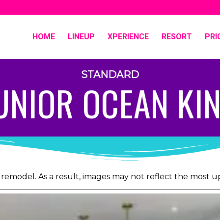
HOME
LINEUP
XPERIENCE
RESORT
PRI
STANDARD
UNIOR OCEAN KI
 remodel. As a result, images may not reflect the most 