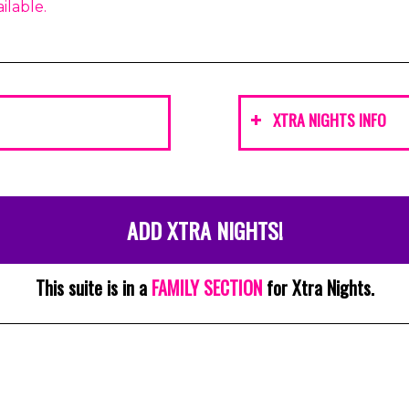
ilable.
XTRA NIGHTS INFO
ADD XTRA NIGHTS!
This suite is in a
FAMILY SECTION
for Xtra Nights.