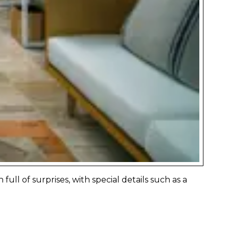
ll of surprises, with special details such as a