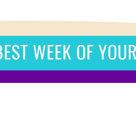
BEST WEEK OF YOUR 