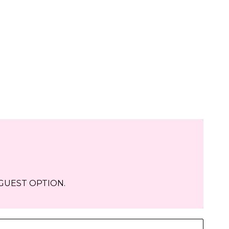
-GUEST OPTION.