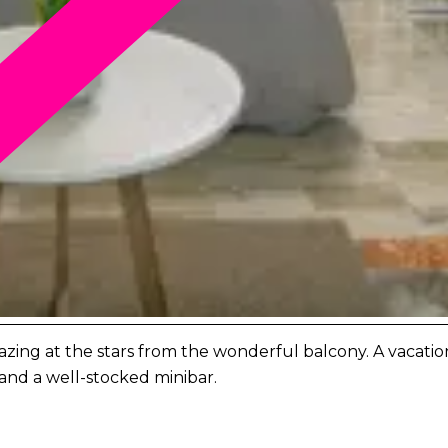
ing at the stars from the wonderful balcony. A vacation fu
and a well-stocked minibar.