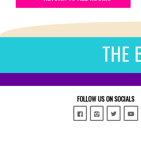
THE 
FOLLOW US ON SOCIALS