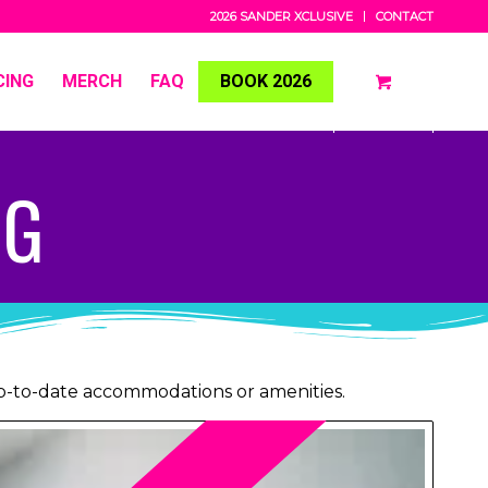
2026 SANDER XCLUSIVE
CONTACT
CING
MERCH
FAQ
BOOK 2026
NG
up-to-date accommodations or amenities.