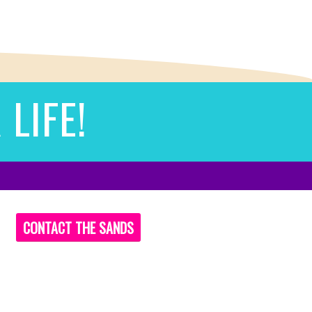
LIFE!
CONTACT THE SANDS