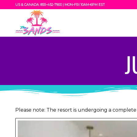
US & CANADA: 855-452-7900 |
MON-FRI 10AM-6PM EST
J
Please note: The resort is undergoing a complete