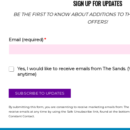
SIGN UP FOR UPDATES
BE THE FIRST TO KNOW ABOUT ADDITIONS TO TH
OFFERS!
Email (required)
*
C
Yes, I would like to receive emails from The Sands.
h
anytime)
e
c
k
SUBSCRIBE TO UPDATES
b
o
x
By submitting this form, you are consenting to receive marketing emails from: The
receive emails at any time by using the Safe Unsubscribe link, found at the bottom 
*
Constant Contact.