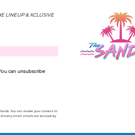
E LINEUP & XCLUSIVE
 (You can unsubscribe
 Sands. You can revoke your consent to
of every email. emails are serviced by