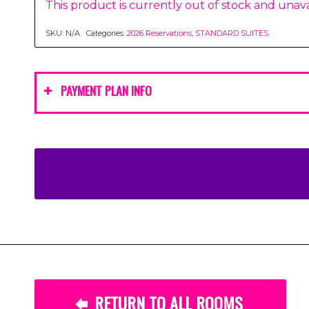
This product is currently out of stock and unava
SKU:
N/A
Categories:
2026 Reservations
,
STANDARD SUITES
PAYMENT PLAN INFO
RETURN TO ALL ROOMS