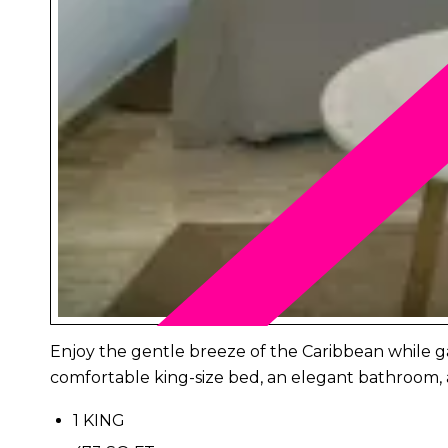
Enjoy the gentle breeze of the Caribbean while gaz
comfortable king-size bed, an elegant bathroom, 
1 KING