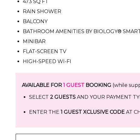
473 SQ FT
RAIN SHOWER
BALCONY
BATHROOM AMENITIES BY BIOLOGY® SMART
MINIBAR
FLAT-SCREEN TV
HIGH-SPEED WI-FI
AVAILABLE FOR
1 GUEST
BOOKING
(while suppl
SELECT
2 GUESTS
AND YOUR PAYMENT TYP
ENTER THE
1 GUEST XCLUSIVE CODE
AT CH