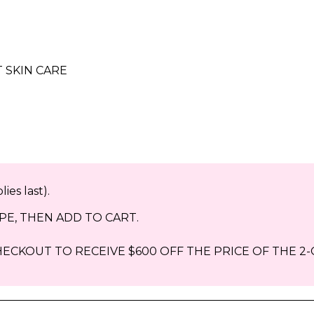
 SKIN CARE
ies last).
E, THEN ADD TO CART.
ECKOUT TO RECEIVE $600 OFF THE PRICE OF THE 2