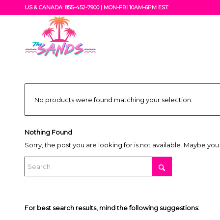
US & CANADA: 855-452-7900 |
MON-FRI 10AM-6PM EST
No products were found matching your selection.
Nothing Found
Sorry, the post you are looking for is not available. Maybe yo
For best search results, mind the following suggestions: