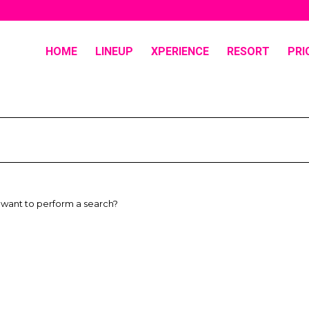
HOME
LINEUP
XPERIENCE
RESORT
PRI
u want to perform a search?