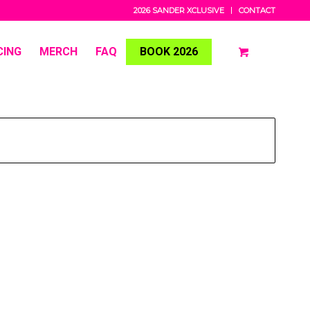
2026 SANDER XCLUSIVE
CONTACT
CING
MERCH
FAQ
BOOK 2026