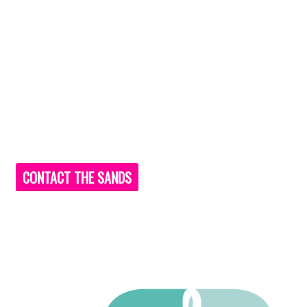
CONTACT THE SANDS