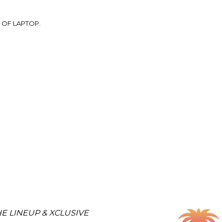
 OF LAPTOP.
E LINEUP & XCLUSIVE