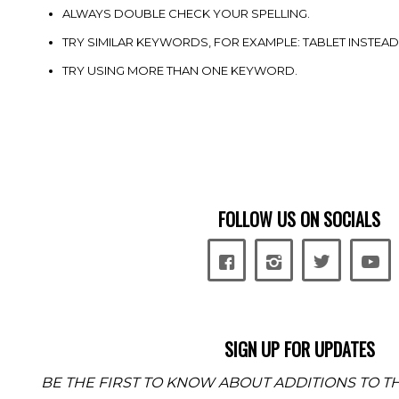
ALWAYS DOUBLE CHECK YOUR SPELLING.
TRY SIMILAR KEYWORDS, FOR EXAMPLE: TABLET INSTEAD
TRY USING MORE THAN ONE KEYWORD.
FOLLOW US ON SOCIALS
SIGN UP FOR UPDATES
BE THE FIRST TO KNOW ABOUT ADDITIONS TO TH