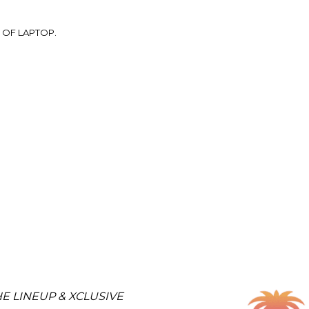
 OF LAPTOP.
E LINEUP & XCLUSIVE