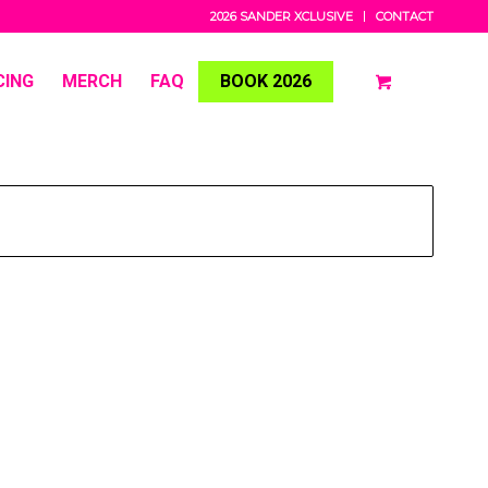
2026 SANDER XCLUSIVE
CONTACT
CING
MERCH
FAQ
BOOK 2026