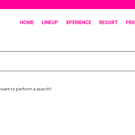
HOME
LINEUP
XPERIENCE
RESORT
PRI
u want to perform a search?