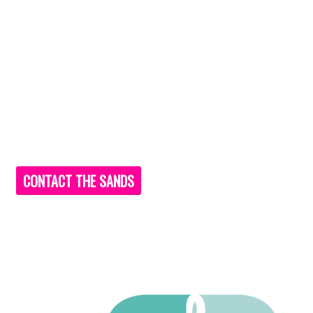
CONTACT THE SANDS