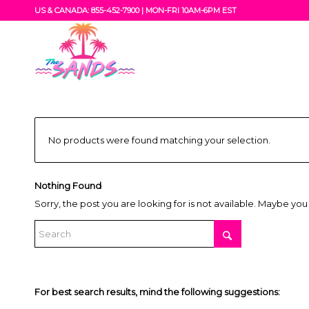
US & CANADA: 855-452-7900 |
MON-FRI 10AM-6PM EST
No products were found matching your selection.
Nothing Found
Sorry, the post you are looking for is not available. Maybe yo
For best search results, mind the following suggestions: