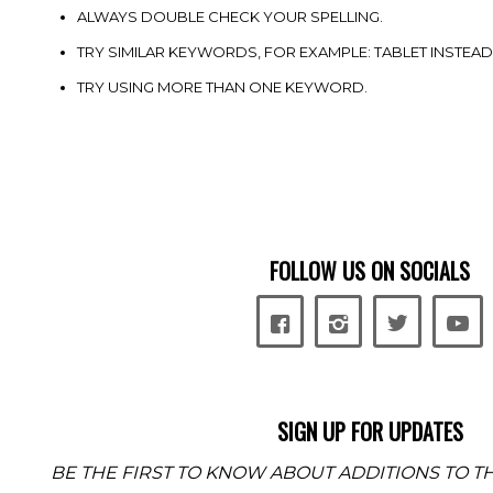
ALWAYS DOUBLE CHECK YOUR SPELLING.
TRY SIMILAR KEYWORDS, FOR EXAMPLE: TABLET INSTEAD
TRY USING MORE THAN ONE KEYWORD.
FOLLOW US ON SOCIALS
SIGN UP FOR UPDATES
BE THE FIRST TO KNOW ABOUT ADDITIONS TO TH